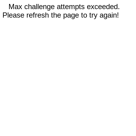
Max challenge attempts exceeded.
Please refresh the page to try again!