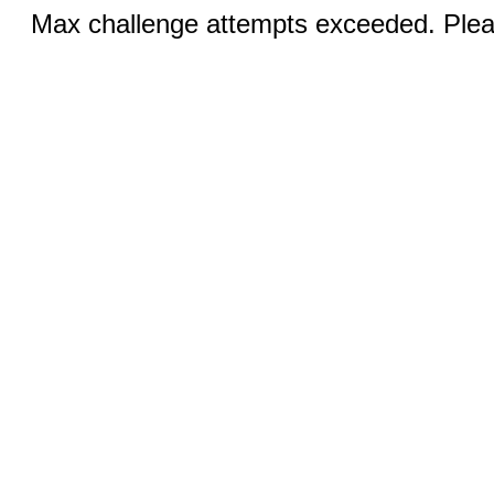
Max challenge attempts exceeded. Pleas