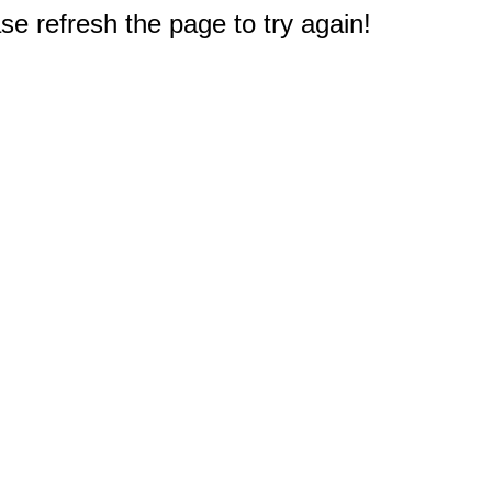
e refresh the page to try again!