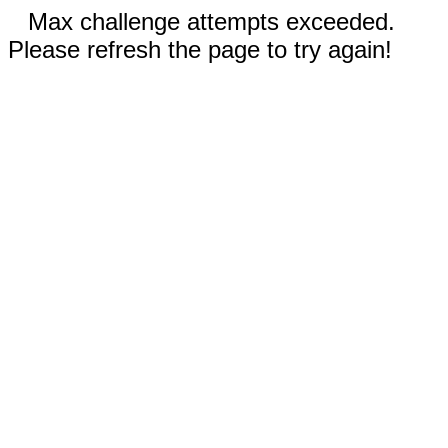
Max challenge attempts exceeded.
Please refresh the page to try again!