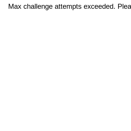
Max challenge attempts exceeded. Pleas