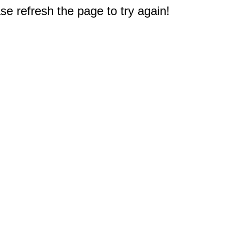
e refresh the page to try again!