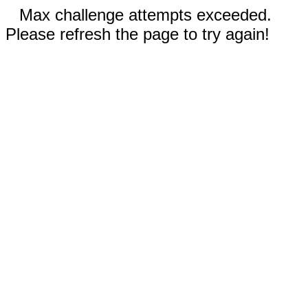
Max challenge attempts exceeded.
Please refresh the page to try again!