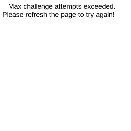
Max challenge attempts exceeded.
Please refresh the page to try again!