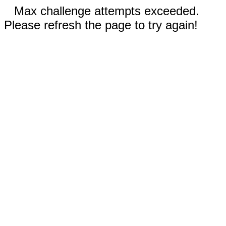
Max challenge attempts exceeded.
Please refresh the page to try again!