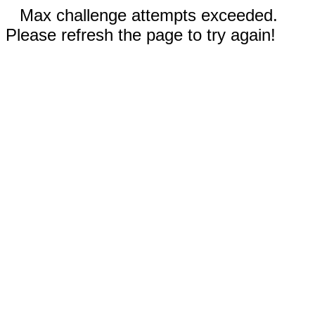
Max challenge attempts exceeded.
Please refresh the page to try again!