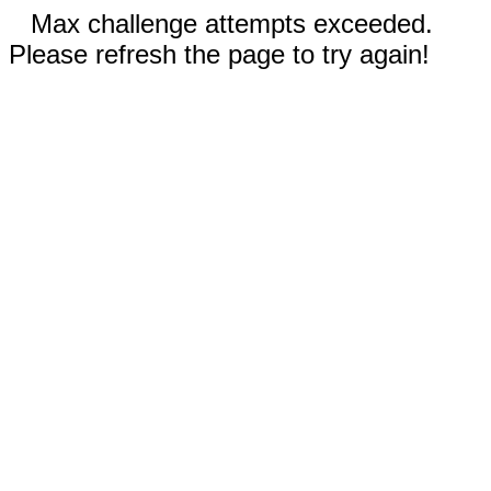
Max challenge attempts exceeded.
Please refresh the page to try again!