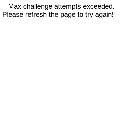
Max challenge attempts exceeded.
Please refresh the page to try again!